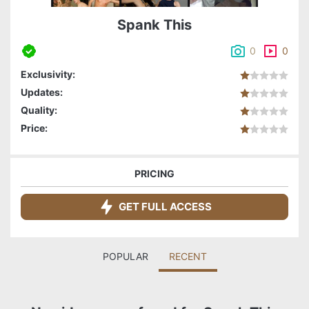
Spank This
0
0
Exclusivity:
Updates:
Quality:
Price:
PRICING
GET FULL ACCESS
POPULAR
RECENT