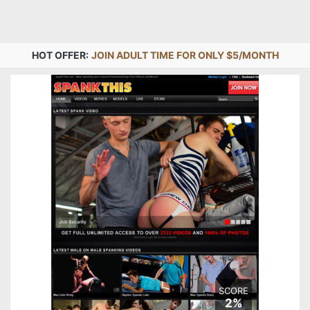
HOT OFFER:
JOIN ADULT TIME FOR ONLY $5/MONTH
SCORE
2%