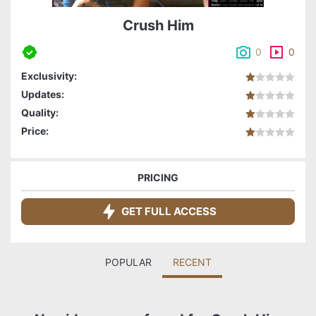
Crush Him
0
0
Exclusivity:
Updates:
Quality:
Price:
PRICING
GET FULL ACCESS
POPULAR
RECENT