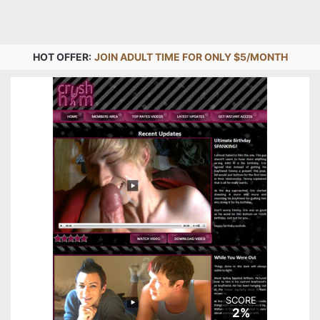
HOT OFFER:
JOIN ADULT TIME FOR ONLY $5/MONTH
SCORE
2%